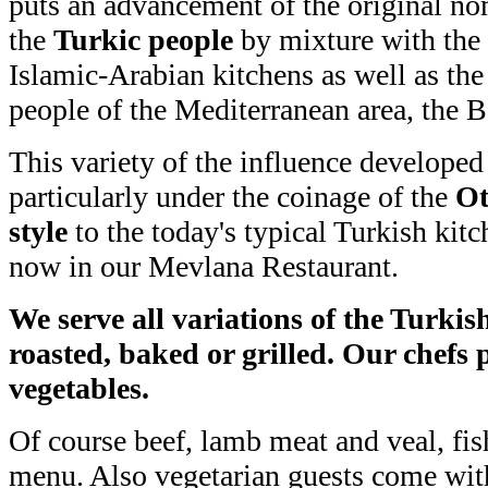
puts an advancement of the original no
the
Turkic people
by mixture with the 
Islamic-Arabian kitchens as well as the
people of the Mediterranean area, the 
This variety of the influence developed
particularly under the coinage of the
Ot
style
to the today's typical Turkish kit
now in our Mevlana Restaurant.
We serve all variations of the Turkis
roasted, baked or grilled. Our chefs p
vegetables.
Of course beef, lamb meat and veal, fis
menu. Also vegetarian guests come with