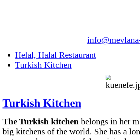
info@mevlana-
Helal, Halal Restaurant
Turkish Kitchen
Turkish Kitchen
The Turkish kitchen
belongs in her m
big kitchens of the world. She has a lo