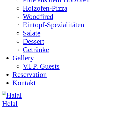
Holzofen-Pizza
Woodfired
Eintopf-Spezialitäten
Salate
Dessert
Getränke
Gallery
V.I.P. Guests
Reservation
Kontakt