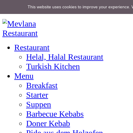
This website uses cookies to improve your experience. 
Home
Restaurant
Helal, Halal Restaurant
Turkish Kitchen
Menu
Breakfast
Starter
Suppen
Barbecue Kebabs
Doner Kebab
Pide aus dem Holzofen