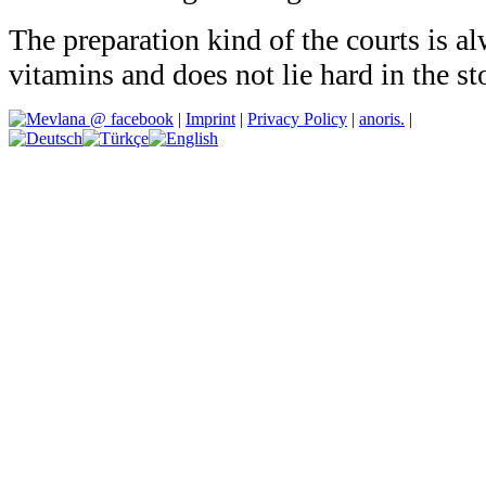
The preparation kind of the courts is al
vitamins and does not lie hard in the s
|
Imprint
|
Privacy Policy
|
anoris.
|